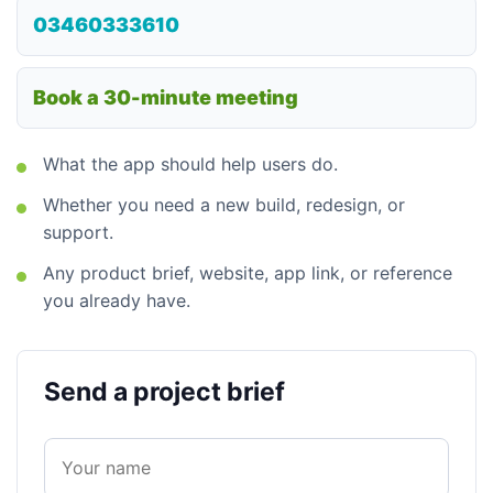
03460333610
Book a 30-minute meeting
What the app should help users do.
Whether you need a new build, redesign, or
support.
Any product brief, website, app link, or reference
you already have.
Send a project brief