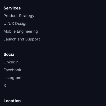
Services
Product Strategy
UI/UX Design
Mobile Engineering
Launch and Support
Social
LinkedIn
Facebook
Instagram
X
Location