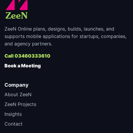
ZeeN Online plans, designs, builds, launches, and
supports mobile applications for startups, companies,
and agency partners.
Call 03460333610
Book a Meeting
Company
About ZeeN
ZeeN Projects
Insights
Contact