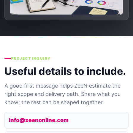
PROJECT INQUIRY
Useful details to include.
A good first message helps ZeeN estimate the
right scope and delivery path. Share what you
know; the rest can be shaped together.
info@zeenonline.com