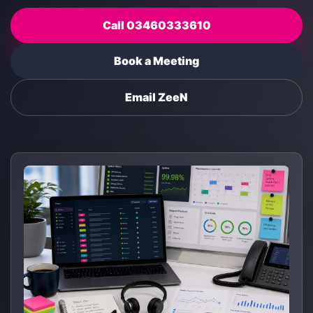
Call 03460333610
Book a Meeting
Email ZeeN