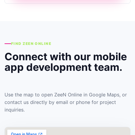
FIND ZEEN ONLINE
Connect with our mobile
app development team.
Use the map to open ZeeN Online in Google Maps, or
contact us directly by email or phone for project
inquiries.