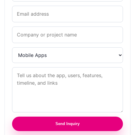
Send Inquiry