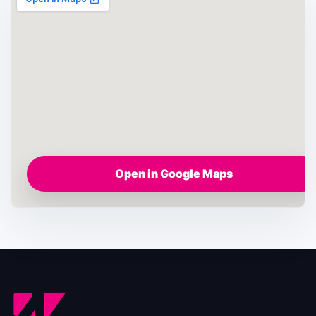
Open in Google Maps