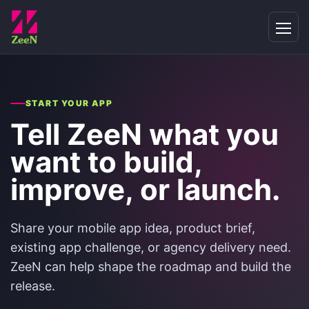
START YOUR APP
Tell ZeeN what you
want to build,
improve, or launch.
Share your mobile app idea, product brief,
existing app challenge, or agency delivery need.
ZeeN can help shape the roadmap and build the
release.