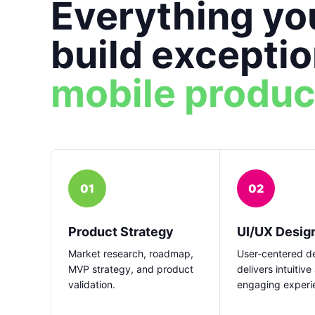
Everything yo
build exceptio
mobile produc
01
02
Product Strategy
UI/UX Desig
Market research, roadmap,
User-centered de
MVP strategy, and product
delivers intuitive
validation.
engaging experi