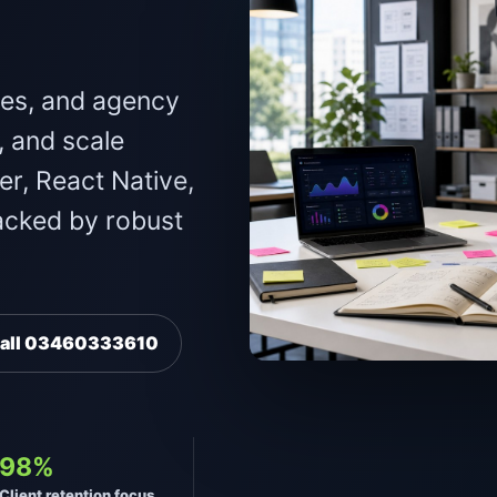
.
ses, and agency
, and scale
er, React Native,
acked by robust
all 03460333610
98%
Client retention focus