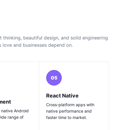
thinking, beautiful design, and solid engineering
s love and businesses depend on.
05
React Native
ment
Cross-platform apps with
 native Android
native performance and
wide range of
faster time to market.