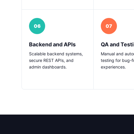
06
07
Backend and APIs
QA and Test
Scalable backend systems,
Manual and aut
secure REST APIs, and
testing for bug-f
admin dashboards.
experiences.