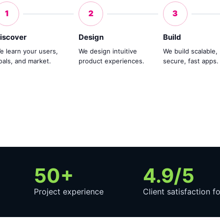
1
2
3
iscover
Design
Build
e learn your users,
We design intuitive
We build scalable,
oals, and market.
product experiences.
secure, fast apps.
50+
4.9/5
Project experience
Client satisfaction f