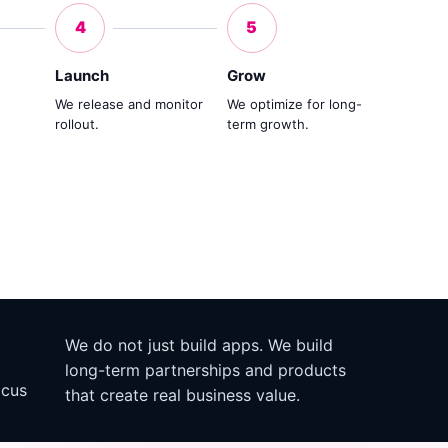
4
5
Launch
Grow
We release and monitor
We optimize for long-
rollout.
term growth.
We do not just build apps. We build
long-term partnerships and products
ocus
that create real business value.