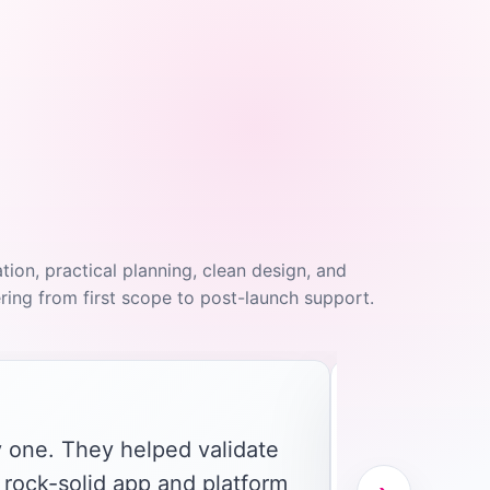
on, practical planning, clean design, and
ing from first scope to post-launch support.
"
 one. They helped validate
 rock-solid app and platform