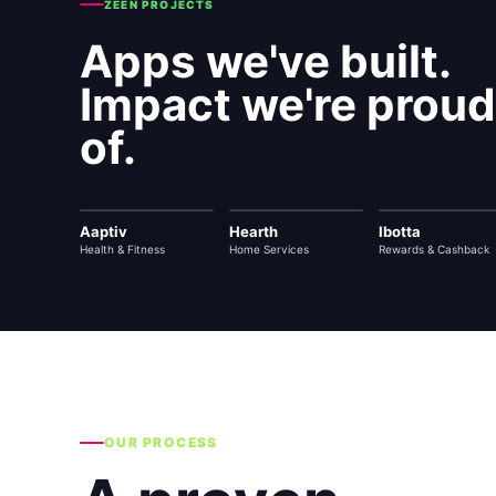
ZEEN PROJECTS
Apps we've built.
Impact we're proud
of.
Aaptiv
Hearth
Ibotta
Health & Fitness
Home Services
Rewards & Cashback
OUR PROCESS