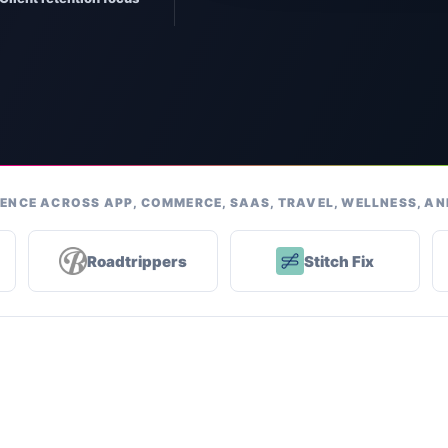
ENCE ACROSS APP, COMMERCE, SAAS, TRAVEL, WELLNESS, A
Roadtrippers
Stitch Fix