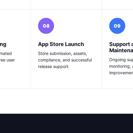
08
09
ing
App Store Launch
Support 
Mainten
omated
Store submission, assets,
Ongoing sup
ree user
compliance, and successful
monitoring,
release support.
improvemen