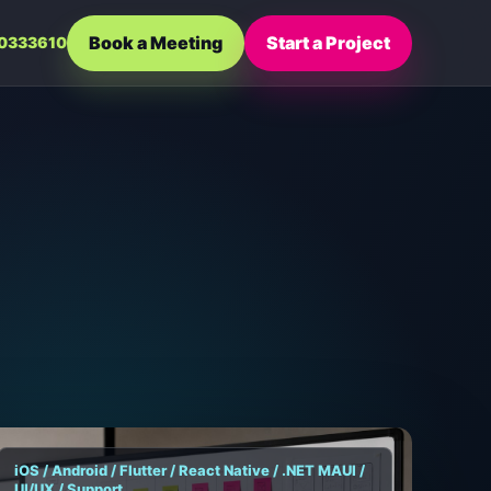
Book a Meeting
Start a Project
0333610