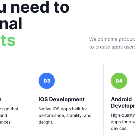
u need to
nal
ts
We combine product 
to create apps user
03
04
n
iOS Development
Android
Develop
sign that
Native iOS apps built for
High-quality
 and
performance, stability, and
apps for a 
ences.
delight.
devices.