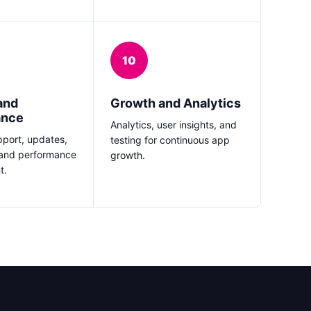
10
and
Growth and Analytics
ance
Analytics, user insights, and
port, updates,
testing for continuous app
 and performance
growth.
t.