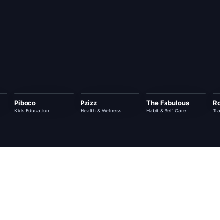
Piboco
Pzizz
The Fabulous
Ro
Kids Education
Health & Wellness
Habit & Self Care
Tra