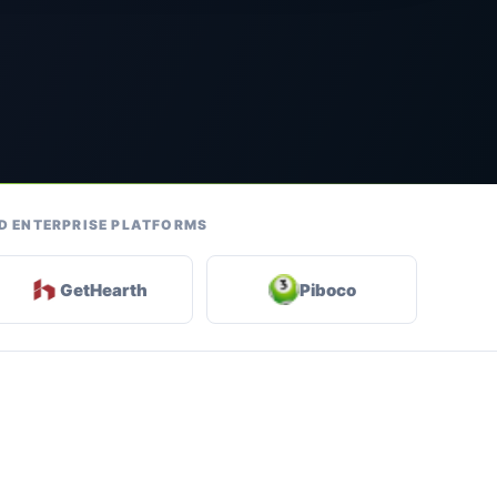
ND ENTERPRISE PLATFORMS
GetHearth
Piboco