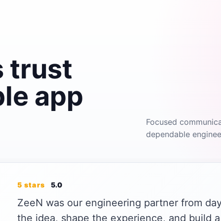
 trust
ble app
Focused communicati
dependable engineer
5 stars
5.0
ZeeN was our engineering partner from day
the idea, shape the experience, and build a