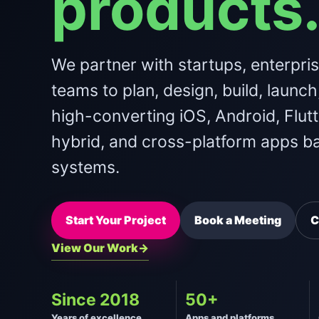
products
We partner with startups, enterpri
teams to plan, design, build, launch
high-converting iOS, Android, Flutt
hybrid, and cross-platform apps b
systems.
Start Your Project
Book a Meeting
C
View Our Work
Since 2018
50+
Years of excellence
Apps and platforms