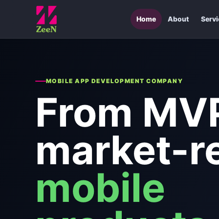
Home
About
Serv
MOBILE APP DEVELOPMENT COMPANY
From MVP
market-r
mobile