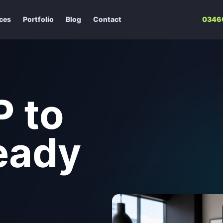
ices
Portfolio
Blog
Contact
0346
 to
eady