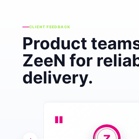
CLIENT FEEDBACK
Product teams
ZeeN for relia
delivery.
"