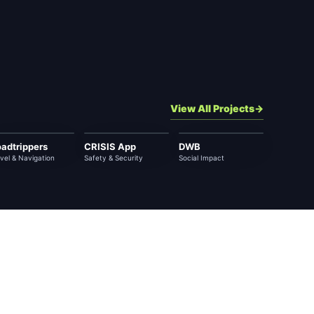
View All Projects
adtrippers
CRISIS App
DWB
vel & Navigation
Safety & Security
Social Impact