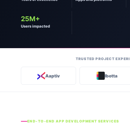
25M+
Users impacted
TRUSTED PROJECT EXPERI
Aaptiv
Ibotta
END-TO-END APP DEVELOPMENT SERVICES