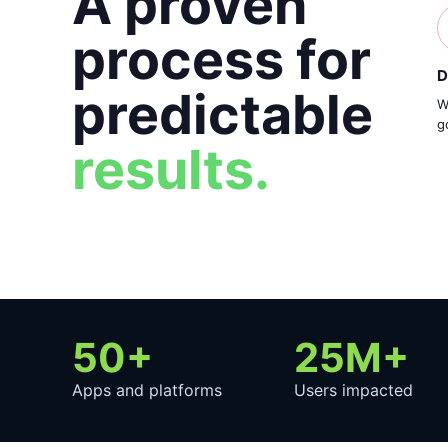
A proven
process for
D
predictable
W
g
results.
50+
25M+
Apps and platforms
Users impacted