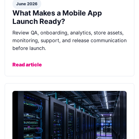
June 2026
What Makes a Mobile App
Launch Ready?
Review QA, onboarding, analytics, store assets,
monitoring, support, and release communication
before launch.
Read article