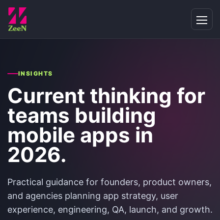
INSIGHTS
Current thinking for
teams building
mobile apps in
2026.
Practical guidance for founders, product owners,
and agencies planning app strategy, user
experience, engineering, QA, launch, and growth.