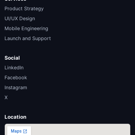
Product Strategy
UI/UX Design
Mobile Engineering
Launch and Support
Social
LinkedIn
Facebook
Instagram
X
Location