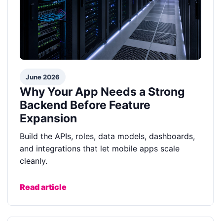
June 2026
Why Your App Needs a Strong
Backend Before Feature
Expansion
Build the APIs, roles, data models, dashboards,
and integrations that let mobile apps scale
cleanly.
Read article