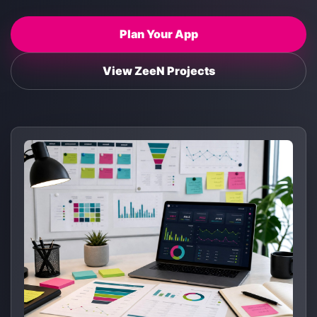
Plan Your App
View ZeeN Projects