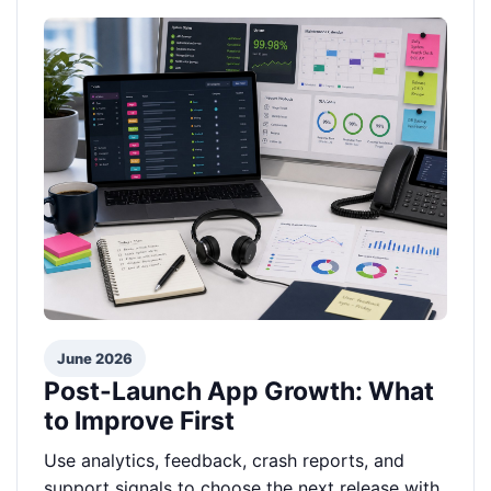
June 2026
Post-Launch App Growth: What
to Improve First
Use analytics, feedback, crash reports, and
support signals to choose the next release with