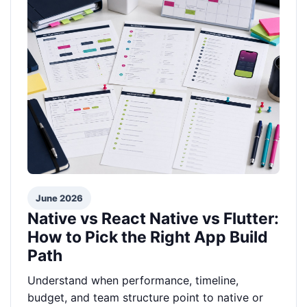
June 2026
Native vs React Native vs Flutter:
How to Pick the Right App Build
Path
Understand when performance, timeline,
budget, and team structure point to native or