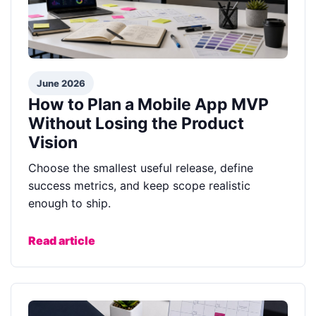
June 2026
How to Plan a Mobile App MVP
Without Losing the Product
Vision
Choose the smallest useful release, define
success metrics, and keep scope realistic
enough to ship.
Read article