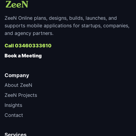
ZeeN Online plans, designs, builds, launches, and
supports mobile applications for startups, companies,
and agency partners.
Call 03460333610
Book a Meeting
Company
About ZeeN
ZeeN Projects
Insights
Contact
Services