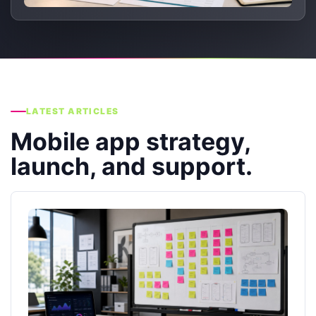
LATEST ARTICLES
Mobile app strategy,
launch, and support.