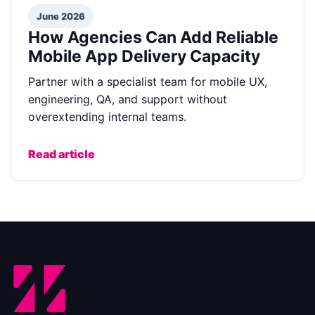
June 2026
How Agencies Can Add Reliable
Mobile App Delivery Capacity
Partner with a specialist team for mobile UX,
engineering, QA, and support without
overextending internal teams.
Read article