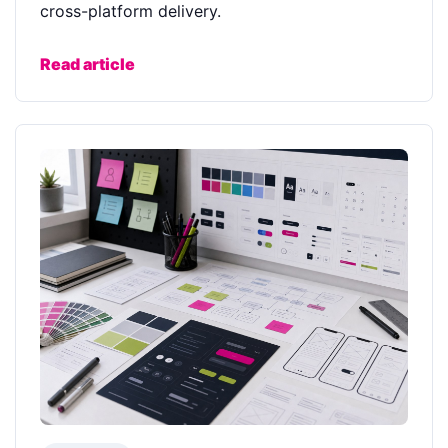
cross-platform delivery.
Read article