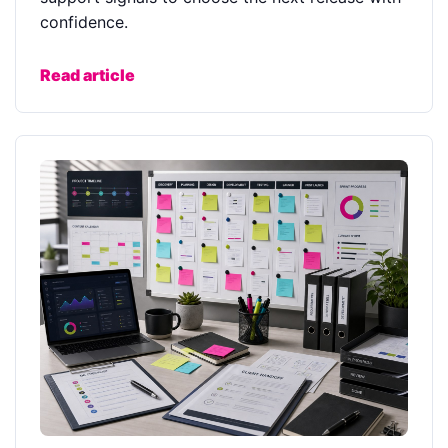
confidence.
Read article